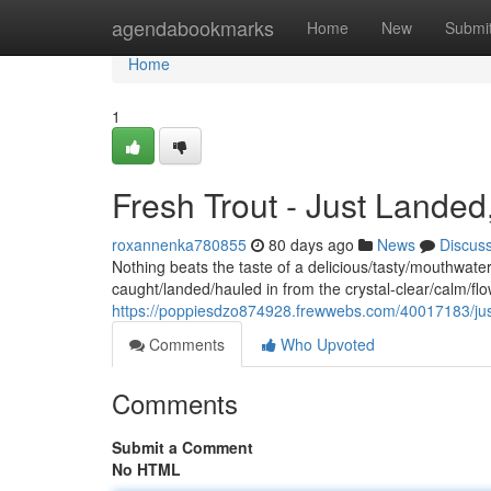
Home
agendabookmarks
Home
New
Submi
Home
1
Fresh Trout - Just Landed
roxannenka780855
80 days ago
News
Discus
Nothing beats the taste of a delicious/tasty/mouthwateri
caught/landed/hauled in from the crystal-clear/calm/f
https://poppiesdzo874928.frewwebs.com/40017183/just-
Comments
Who Upvoted
Comments
Submit a Comment
No HTML