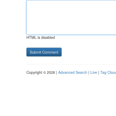
HTML is disabled
Copyright © 2026 |
Advanced Search
|
Live
|
Tag Clou