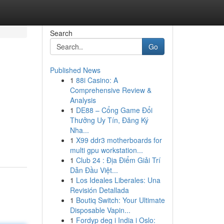
Search
Go
Published News
1
88i Casino: A
Comprehensive Review &
Analysis
1
DE88 – Cổng Game Đổi
Thưởng Uy Tín, Đăng Ký
Nha...
1
X99 ddr3 motherboards for
multi gpu workstation...
1
Club 24 : Địa Điểm Giải Trí
Dẫn Đầu Việt...
1
Los Ideales Liberales: Una
Revisión Detallada
1
Boutiq Switch: Your Ultimate
Disposable Vapin...
1
Fordyp deg i India i Oslo: