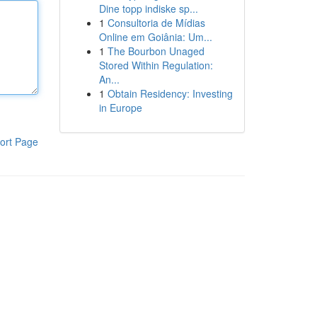
Dine topp indiske sp...
1
Consultoria de Mídias
Online em Goiânia: Um...
1
The Bourbon Unaged
Stored Within Regulation:
An...
1
Obtain Residency: Investing
in Europe
ort Page