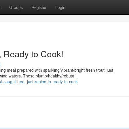
t
Groups
Register
Login
, Ready to Cook!
s
ng meal prepared with sparkling/vibrant/bright fresh trout, just
lowing waters. These plump/healthy/robust
caught-trout-just-reeled-in-ready-to-cook