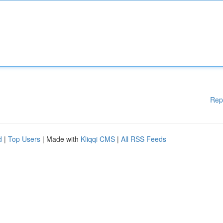
Rep
d
|
Top Users
| Made with
Kliqqi CMS
|
All RSS Feeds