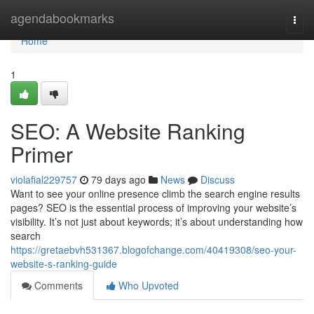
Home
agendabookmarks
Togg
navi
Home
1
SEO: A Website Ranking
Primer
violafial229757
79 days ago
News
Discuss
Want to see your online presence climb the search engine results
pages? SEO is the essential process of improving your website’s
visibility. It’s not just about keywords; it’s about understanding how
search
https://gretaebvh531367.blogofchange.com/40419308/seo-your-
website-s-ranking-guide
Comments
Who Upvoted