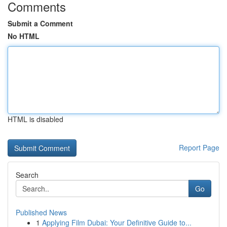
Comments
Submit a Comment
No HTML
HTML is disabled
Report Page
Search
Go
Published News
1
Applying Film Dubai: Your Definitive Guide to...