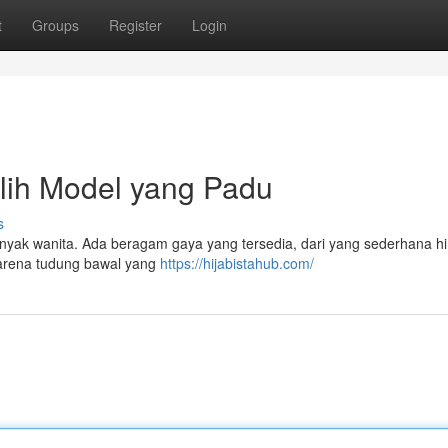
t
Groups
Register
Login
lih Model yang Padu
s
anyak wanita. Ada beragam gaya yang tersedia, dari yang sederhana h
karena tudung bawal yang
https://hijabistahub.com/