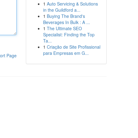
1
Auto Servicing & Solutions
in the Guildford a...
1
Buying The Brand's
Beverages In Bulk : A ...
1
The Ultimate SEO
Specialist: Finding the Top
Ta...
1
Criação de Site Profissional
para Empresas em G...
ort Page