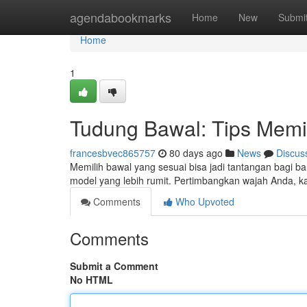
Home
agendabookmarks
Home
New
Submi
Home
1
Tudung Bawal: Tips Memi
francesbvec865757
80 days ago
News
Discus
Memilih bawal yang sesuai bisa jadi tantangan bagi b
model yang lebih rumit. Pertimbangkan wajah Anda, 
Comments
Who Upvoted
Comments
Submit a Comment
No HTML