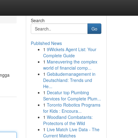
Search
Go
Published News
1
9Wickets Agent List: Your
Complete Guide
1
Maneuvering the complex
world of financial comp...
1
Gebäudemanagement in
ingga
Deutschland: Trends und
He...
1
Decatur top Plumbing
Services for Complete Plum...
1
Toronto Robotics Programs
for Kids : Encoura...
1
Woodland Combatants:
Protectors of the Wild
1
Live Match Live Data - The
Current Matches