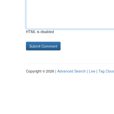
HTML is disabled
Copyright © 2026 |
Advanced Search
|
Live
|
Tag Clou