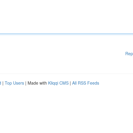
Rep
d
|
Top Users
| Made with
Kliqqi CMS
|
All RSS Feeds