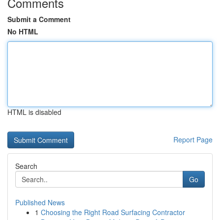
Comments
Submit a Comment
No HTML
HTML is disabled
Report Page
Search
Go
Published News
1
Choosing the Right Road Surfacing Contractor