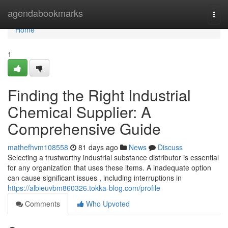
Home
agendabookmarks
Togg
navi
Home
1
Finding the Right Industrial
Chemical Supplier: A
Comprehensive Guide
mathefhvm108558
81 days ago
News
Discuss
Selecting a trustworthy industrial substance distributor is essential
for any organization that uses these items. A inadequate option
can cause significant issues , including interruptions in
https://albieuvbm860326.tokka-blog.com/profile
Comments
Who Upvoted