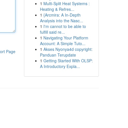
1
Multi-Split Heat Systems :
Heating & Refres...
1
{Arcmira: A In-Depth
Analysis into the Nasc...
1
I'm cannot to be able to
fulfill said re...
1
Navigating Your Platform
Account: A Simple Tuto...
1
Akses Nyonya4d copyright:
ort Page
Panduan Terupdate
1
Getting Started With OLSP:
A Introductory Expla...