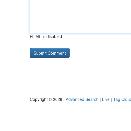
HTML is disabled
Copyright © 2026 |
Advanced Search
|
Live
|
Tag Clou