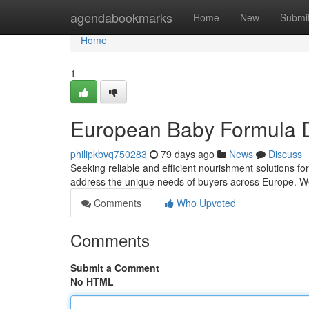
Home
agendabookmarks
Home
New
Submi
Home
1
European Baby Formula Di
philipkbvq750283
79 days ago
News
Discuss
Seeking reliable and efficient nourishment solutions f
address the unique needs of buyers across Europe. We
Comments
Who Upvoted
Comments
Submit a Comment
No HTML