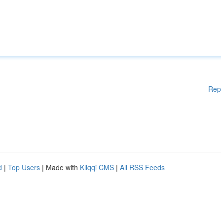
Rep
d
|
Top Users
| Made with
Kliqqi CMS
|
All RSS Feeds