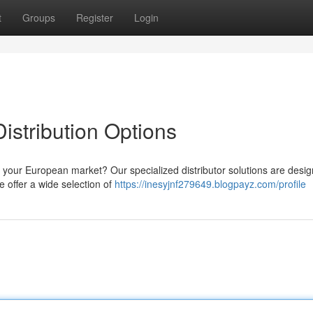
t
Groups
Register
Login
stribution Options
or your European market? Our specialized distributor solutions are desi
 offer a wide selection of
https://inesyjnf279649.blogpayz.com/profile