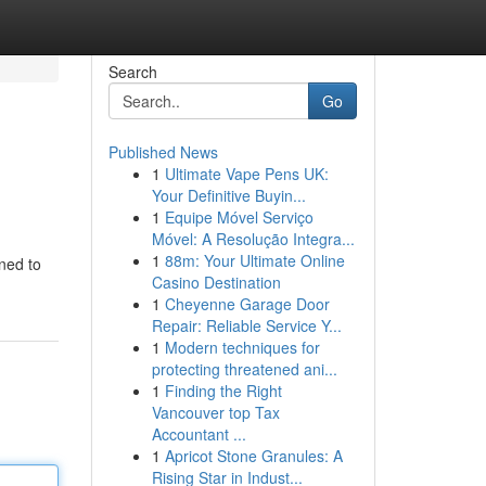
Search
Go
Published News
1
Ultimate Vape Pens UK:
Your Definitive Buyin...
1
Equipe Móvel Serviço
Móvel: A Resolução Integra...
1
88m: Your Ultimate Online
gned to
Casino Destination
1
Cheyenne Garage Door
Repair: Reliable Service Y...
1
Modern techniques for
protecting threatened ani...
1
Finding the Right
Vancouver top Tax
Accountant ...
1
Apricot Stone Granules: A
Rising Star in Indust...