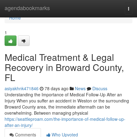
Home
agendabookmarks
Togg
navi
Home
1
Medical Treatment & Legal
Recovery in Broward County,
FL
asiyakhnk471846
78 days ago
News
Discuss
Understanding the Importance of Medical Follow-Up After an
Injury When you suffer an accident in Weston or the surrounding
Broward County area, the immediate aftermath can be
overwhelming. Between managing physical
https://seattleproam.com/the-importance-of-medical-follow-up-
after-an-injury/
Comments
Who Upvoted