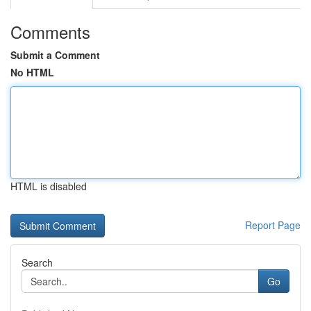
Comments
Submit a Comment
No HTML
HTML is disabled
Report Page
Search
Go