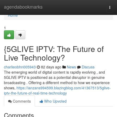
Home
agendabookmarks
Togg
navi
Home
1
{5GLIVE IPTV: The Future of
Live Technology?
charlieobhn005943
82 days ago
News
Discuss
The emerging world of digital content is rapidly evolving , and
5GLIVE IPTV is positioned as a potential disruptor in genuine
broadcasting . Offering a different method to how we experience
shows,
https://ianzans994599.blazingblog.com/41367513/5glive-
iptv-the-future-of-real-time-technology
Comments
Who Upvoted
Comments