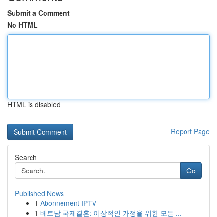
Submit a Comment
No HTML
HTML is disabled
Report Page
Search
Go
Published News
1
Abonnement IPTV
1
베트남 국제결혼: 이상적인 가정을 위한 모든 ...