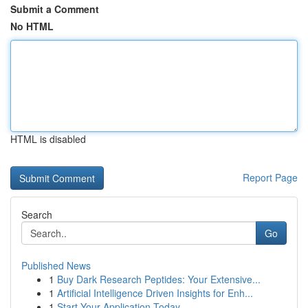
Submit a Comment
No HTML
HTML is disabled
Report Page
Search
Go
Published News
1
Buy Dark Research Peptides: Your Extensive...
1
Artificial Intelligence Driven Insights for Enh...
1
Start Your Application Today