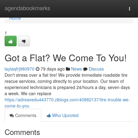
Home
agendabookmarks
Togg
navi
Home
1
Got a Flat? We Come To You!
laylaqfrj980970
79 days ago
News
Discuss
Don't stress over a flat tire! We provide immediate roadside tire
rescue services, coming directly to your location. Our team of
experienced technicians is prepared 24/hours a day, seven days
a week. We can replace
https://adreavedu443770.ziblogs.com/40882137/tire-trouble-we-
come-to-you
Comments
Who Upvoted
Comments