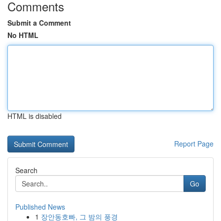
Comments
Submit a Comment
No HTML
HTML is disabled
Report Page
Search
Go
Published News
1
장안동호빠, 그 밤의 풍경