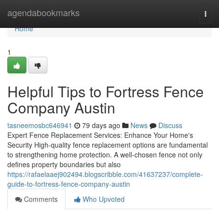
Home
agendabookmarks
Togg
navi
Home
1
Helpful Tips to Fortress Fence
Company Austin
tasneemosbc646941
79 days ago
News
Discuss
Expert Fence Replacement Services: Enhance Your Home's
Security High-quality fence replacement options are fundamental
to strengthening home protection. A well-chosen fence not only
defines property boundaries but also
https://rafaelaaej902494.blogscribble.com/41637237/complete-
guide-to-fortress-fence-company-austin
Comments
Who Upvoted