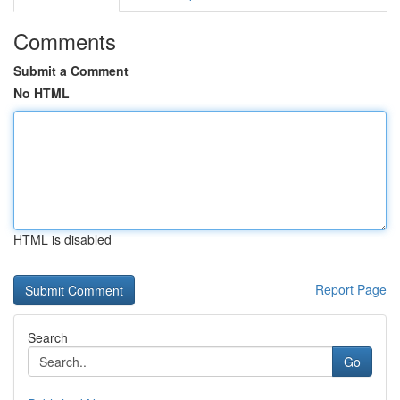
Comments
Submit a Comment
No HTML
HTML is disabled
Report Page
Search
Go