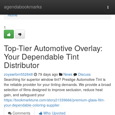
Home
agendabookmarks
Togg
navi
Home
1
Top-Tier Automotive Overlay:
Your Dependable Tint
Distributor
zoyawrbm552848
79 days ago
News
Discuss
Searching for superior window tint? Prestige Automotive Tint is
the reliable provider for your tinting demands. We provide a broad
selection of films designed to improve seclusion, reduce heat
gain, and safeguard your
https://bookmarktune.com/story21339666/premium-glass-film-
your-dependable-coloring-supplier
Comments
Who Upvoted