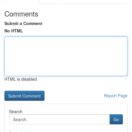
Comments
Submit a Comment
No HTML
HTML is disabled
Report Page
Search
Go