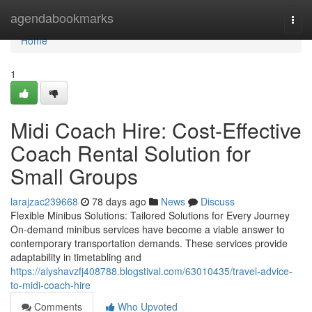
Home
agendabookmarks
Togg
navi
Home
1
Midi Coach Hire: Cost-Effective
Coach Rental Solution for
Small Groups
larajzac239668
78 days ago
News
Discuss
Flexible Minibus Solutions: Tailored Solutions for Every Journey
On-demand minibus services have become a viable answer to
contemporary transportation demands. These services provide
adaptability in timetabling and
https://alyshavzfj408788.blogstival.com/63010435/travel-advice-
to-midi-coach-hire
Comments
Who Upvoted