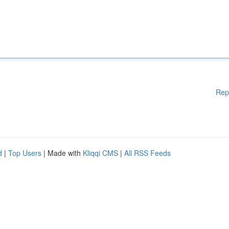
Rep
d
|
Top Users
| Made with
Kliqqi CMS
|
All RSS Feeds