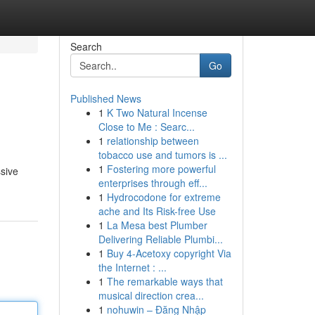
Search
Go
Published News
1
K Two Natural Incense
Close to Me : Searc...
1
relationship between
tobacco use and tumors is ...
1
Fostering more powerful
ssive
enterprises through eff...
1
Hydrocodone for extreme
ache and Its Risk-free Use
1
La Mesa best Plumber
Delivering Reliable Plumbi...
1
Buy 4-Acetoxy copyright Via
the Internet : ...
1
The remarkable ways that
musical direction crea...
1
nohuwin – Đăng Nhập