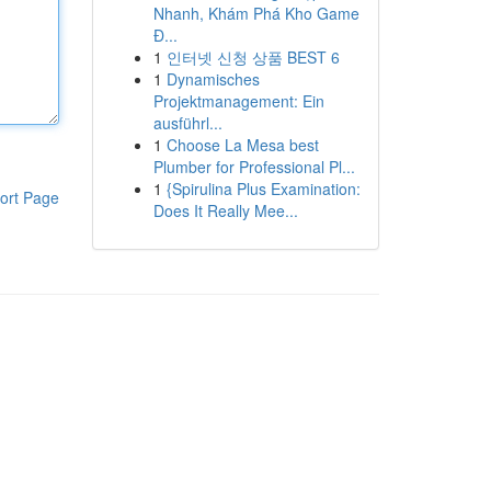
Nhanh, Khám Phá Kho Game
Đ...
1
인터넷 신청 상품 BEST 6
1
Dynamisches
Projektmanagement: Ein
ausführl...
1
Choose La Mesa best
Plumber for Professional Pl...
1
{Spirulina Plus Examination:
ort Page
Does It Really Mee...