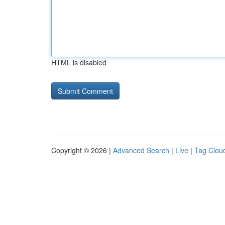
HTML is disabled
Copyright © 2026 |
Advanced Search
|
Live
|
Tag Clou