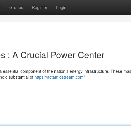
t
Groups
Register
Login
 : A Crucial Power Center
s
a essential component of the nation’s energy infrastructure. These ma
hold substantial of
https://actamidstream.com/