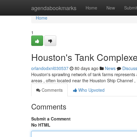
Home
agendabookmarks
Home
New
Submi
Home
1
Houston's Tank Complexes
orlandodxnl030537
80 days ago
News
Discus
Houston's sprawling network of tank farms represents 
areas , often located near the Houston Ship Channel , 
Comments
Who Upvoted
Comments
Submit a Comment
No HTML