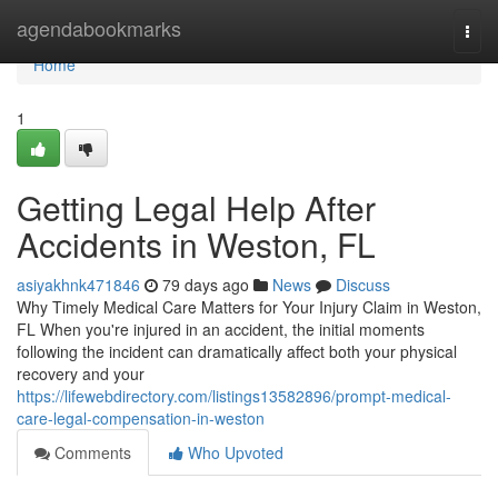
Home
agendabookmarks
Togg
navi
Home
1
Getting Legal Help After
Accidents in Weston, FL
asiyakhnk471846
79 days ago
News
Discuss
Why Timely Medical Care Matters for Your Injury Claim in Weston,
FL When you're injured in an accident, the initial moments
following the incident can dramatically affect both your physical
recovery and your
https://lifewebdirectory.com/listings13582896/prompt-medical-
care-legal-compensation-in-weston
Comments
Who Upvoted