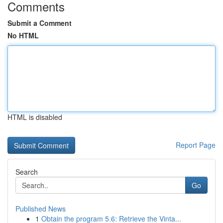
Comments
Submit a Comment
No HTML
HTML is disabled
Report Page
Search
Go
Published News
1
Obtain the program 5.6: Retrieve the Vinta...