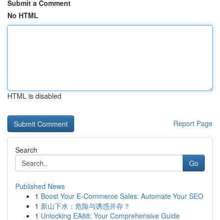
Submit a Comment
No HTML
HTML is disabled
Report Page
Search
Go
Published News
1
Boost Your E-Commerce Sales: Automate Your SEO
1
新山下水：危险与诱惑并存？
1
Unlocking EA88: Your Comprehensive Guide