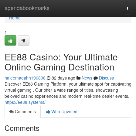
Home
agendabookmarks
Togg
navi
Home
1
EE88 Casino: Your Ultimate
Online Gaming Destination
haleemaoahh196898
82 days ago
News
Discuss
Discover EE88 Gaming Platform, your ultimate spot for captivating
virtual gaming . Our offer a wide range of titles, showcasing
beloved casino experiences and modern real-time dealer events.
https://ee88.systems/
Comments
Who Upvoted
Comments