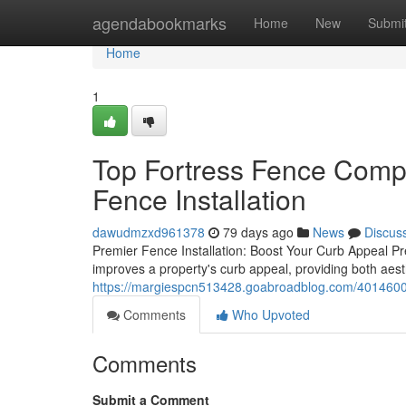
Home
agendabookmarks
Home
New
Submi
Home
1
Top Fortress Fence Comp
Fence Installation
dawudmzxd961378
79 days ago
News
Discus
Premier Fence Installation: Boost Your Curb Appeal Pre
improves a property's curb appeal, providing both aesth
https://margiespcn513428.goabroadblog.com/40146008
Comments
Who Upvoted
Comments
Submit a Comment