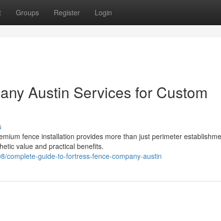
t
Groups
Register
Login
any Austin Services for Custom
s
mium fence installation provides more than just perimeter establishmen
etic value and practical benefits.
/complete-guide-to-fortress-fence-company-austin