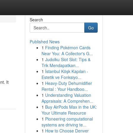
Search
Go
Published News
1
Finding Pokémon Cards
Near You: A Collector's G...
1
Judolku Slot Slot: Tips &
Trik Mendapatkan...
1
İstanbul Köşk Kapıları -
Estetik ve Fonksiyo...
t. It
1
Heavy-Duty Dehumidifier
Rental : Your Handboo...
1
Understanding Valuation
Appraisals: A Comprehen...
1
Buy AirPods Max in the UK:
Your Ultimate Resource
1
Pioneering computational
systems are driving te...
1
How to Choose Denver