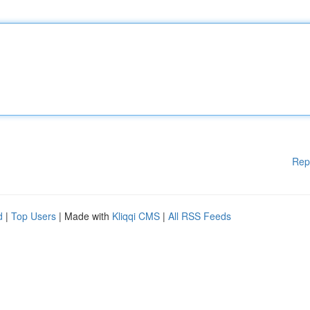
Rep
d
|
Top Users
| Made with
Kliqqi CMS
|
All RSS Feeds