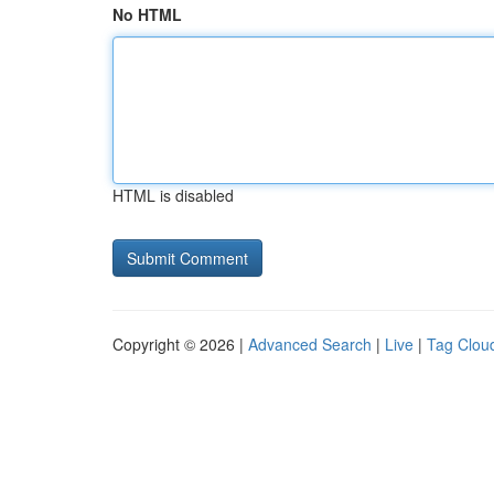
No HTML
HTML is disabled
Copyright © 2026 |
Advanced Search
|
Live
|
Tag Clou