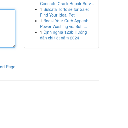
Concrete Crack Repair Serv...
1
Sulcata Tortoise for Sale:
Find Your Ideal Pet
1
Boost Your Curb Appeal:
Power Washing vs. Soft ...
1
Định nghĩa 123b Hướng
dẫn chi tiết năm 2024
ort Page