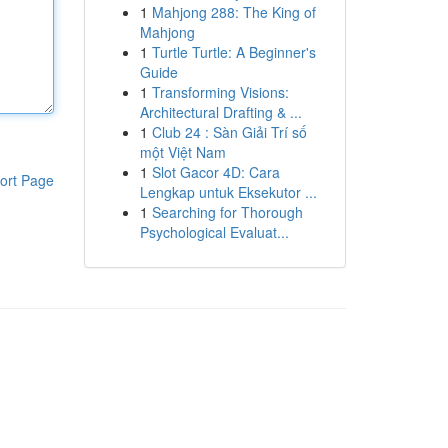
1
Mahjong 288: The King of
Mahjong
1
Turtle Turtle: A Beginner's
Guide
1
Transforming Visions:
Architectural Drafting & ...
1
Club 24 : Sàn Giải Trí số
một Việt Nam
1
Slot Gacor 4D: Cara
ort Page
Lengkap untuk Eksekutor ...
1
Searching for Thorough
Psychological Evaluat...