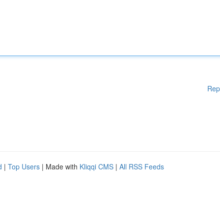
Rep
d
|
Top Users
| Made with
Kliqqi CMS
|
All RSS Feeds