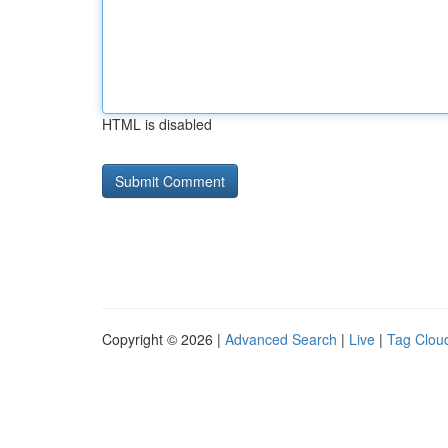
HTML is disabled
Copyright © 2026 |
Advanced Search
|
Live
|
Tag Clou