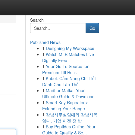
Search
Go
Published News
1
Designing My Workspace
1
Watch MLB Matches Live
Digitally Free
1
Your Go-To Source for
Premium Till Rolls
1
Kubet: Cẩm Nang Chi Tiết
Dành Cho Tân Thủ
1
Madhur Matka: Your
Ultimate Guide & Download
1
Smart Key Repeaters:
Extending Your Range
1
강남사무실임대와 강남사옥
임대, 기업 이전 전 반...
1
Buy Peptides Online: Your
Guide to Quality & Se...