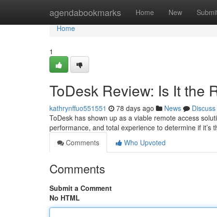
Home
agendabookmarks
Home
New
Submi
Home
1
ToDesk Review: Is It the
kathrynffuo551551
78 days ago
News
Discuss
ToDesk has shown up as a viable remote access solution,
performance, and total experience to determine if it’s 
Comments
Who Upvoted
Comments
Submit a Comment
No HTML