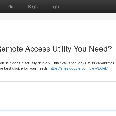
t
Groups
Register
Login
 Remote Access Utility You Need?
 but does it actually deliver? This evaluation looks at its capabilities,
the best choice for your needs.
https://sites.google.com/view/todek/