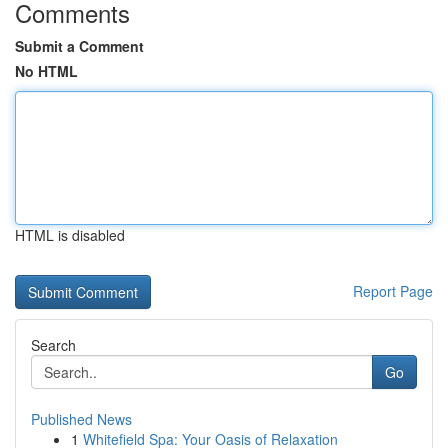
Comments
Submit a Comment
No HTML
HTML is disabled
Report Page
Search
Go
Published News
1
Whitefield Spa: Your Oasis of Relaxation