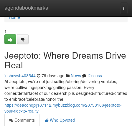
Home
agendabookmarks
Togg
navi
Home
1
Jeeptoto: Where Dreams Drive
Real
joshcywb408544
79 days ago
News
Discuss
At Jeeptoto, we're not just selling/offering/delivering vehicles;
we're cultivating/sparking/igniting passion. Every
corner/detail/facet of our dealership is designed/structured/crafted
to embrace/celebrate/honor the
https://deaconqjxj107142.mybuzzblog.com/20738166/jeeptoto-
your-ride-to-reality
Comments
Who Upvoted