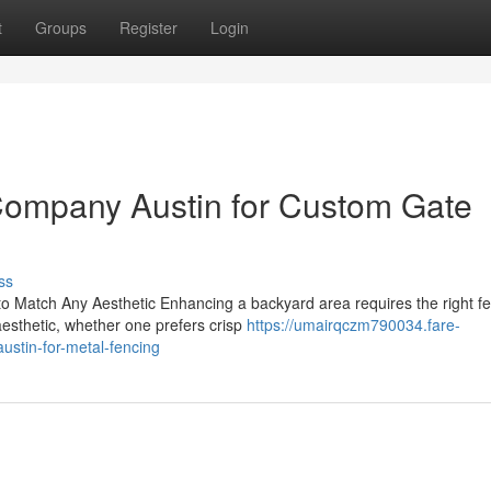
t
Groups
Register
Login
Company Austin for Custom Gate
ss
 Match Any Aesthetic Enhancing a backyard area requires the right f
 aesthetic, whether one prefers crisp
https://umairqczm790034.fare-
stin-for-metal-fencing