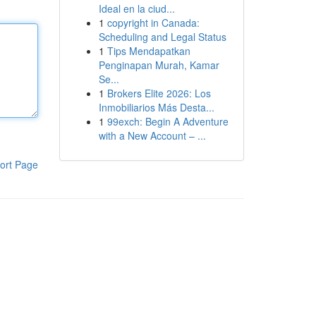
Ideal en la ciud...
1
copyright in Canada:
Scheduling and Legal Status
1
Tips Mendapatkan
Penginapan Murah, Kamar
Se...
1
Brokers Elite 2026: Los
Inmobiliarios Más Desta...
1
99exch: Begin A Adventure
with a New Account – ...
ort Page