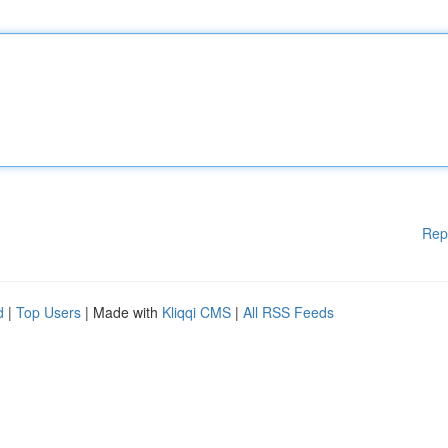
Rep
d
|
Top Users
| Made with
Kliqqi CMS
|
All RSS Feeds