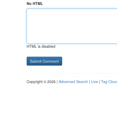
No HTML
HTML is disabled
Copyright © 2026 |
Advanced Search
|
Live
|
Tag Clou