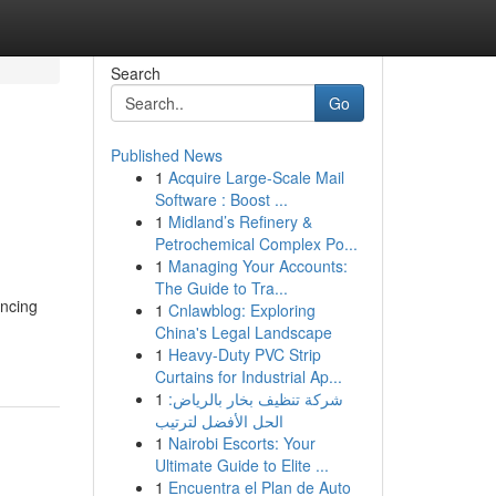
Search
Go
Published News
1
Acquire Large-Scale Mail
Software : Boost ...
1
Midland’s Refinery &
Petrochemical Complex Po...
1
Managing Your Accounts:
The Guide to Tra...
encing
1
Cnlawblog: Exploring
China's Legal Landscape
1
Heavy-Duty PVC Strip
Curtains for Industrial Ap...
1
شركة تنظيف بخار بالرياض:
الحل الأفضل لترتيب
1
Nairobi Escorts: Your
Ultimate Guide to Elite ...
1
Encuentra el Plan de Auto