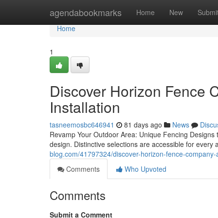
Home
agendabookmarks
Home
New
Submi
Home
1
Discover Horizon Fence 
Installation
tasneemosbc646941
81 days ago
News
Discu
Revamp Your Outdoor Area: Unique Fencing Designs to
design. Distinctive selections are accessible for every
blog.com/41797324/discover-horizon-fence-company-au
Comments
Who Upvoted
Comments
Submit a Comment