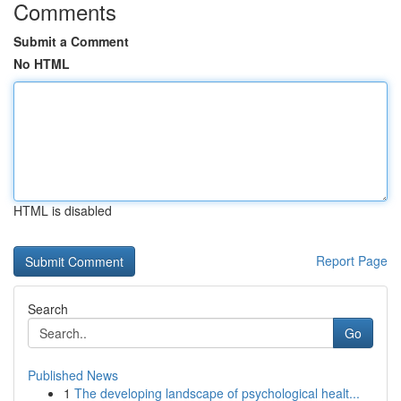
Comments
Submit a Comment
No HTML
HTML is disabled
Report Page
Search
Go
Published News
1
The developing landscape of psychological healt...