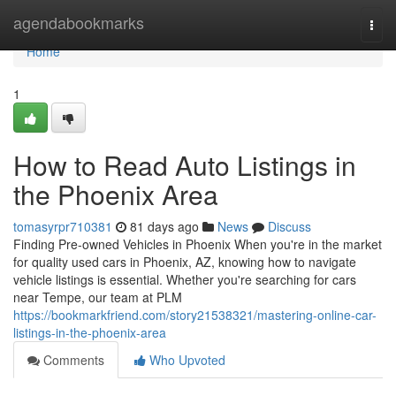
Home
agendabookmarks
Togg
navi
Home
1
How to Read Auto Listings in
the Phoenix Area
tomasyrpr710381
81 days ago
News
Discuss
Finding Pre-owned Vehicles in Phoenix When you're in the market
for quality used cars in Phoenix, AZ, knowing how to navigate
vehicle listings is essential. Whether you're searching for cars
near Tempe, our team at PLM
https://bookmarkfriend.com/story21538321/mastering-online-car-
listings-in-the-phoenix-area
Comments
Who Upvoted