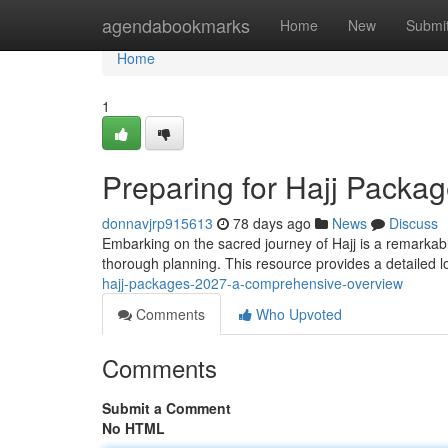
Home
agendabookmarks
Home
New
Submi
Home
1
Preparing for Hajj Pack
donnavjrp915613
78 days ago
News
Discuss
Embarking on the sacred journey of Hajj is a remarkab
thorough planning. This resource provides a detailed l
hajj-packages-2027-a-comprehensive-overview
Comments
Who Upvoted
Comments
Submit a Comment
No HTML