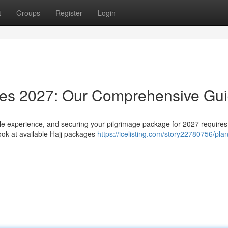
t
Groups
Register
Login
ages 2027: Our Comprehensive Gu
le experience, and securing your pilgrimage package for 2027 requires
ook at available Hajj packages
https://icelisting.com/story22780756/pla