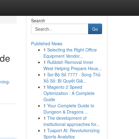
Search
Go
Published News
1
Selecting the Right Office
ide
Equipment Vendor...
1
Rubbish Removal Inner
West Helping Prepare Hous...
1
Soi Bộ Số 7777 · Song Thủ
Xổ Số: Bí Quyết Giả...
nning-
1
Magento 2 Speed
Optimization : A Complete
Guide
1
Your Complete Guide to
Dungeon & Dragons ...
1
The development of
institutional approaches for...
1
Tusport AI: Revolutionizing
Sports Analytics