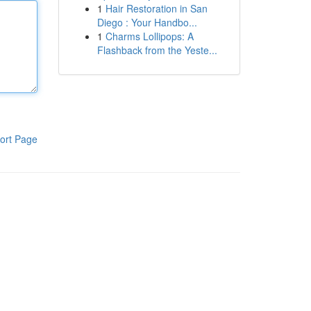
1
Hair Restoration in San
Diego : Your Handbo...
1
Charms Lollipops: A
Flashback from the Yeste...
ort Page