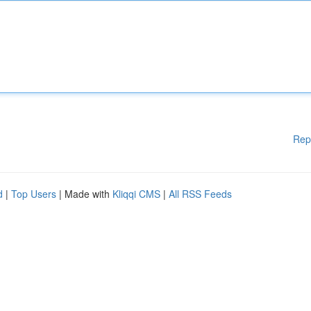
Rep
d
|
Top Users
| Made with
Kliqqi CMS
|
All RSS Feeds