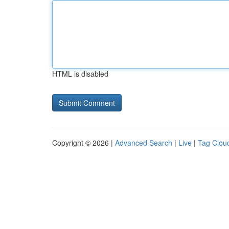
HTML is disabled
Copyright © 2026 |
Advanced Search
|
Live
|
Tag Clou