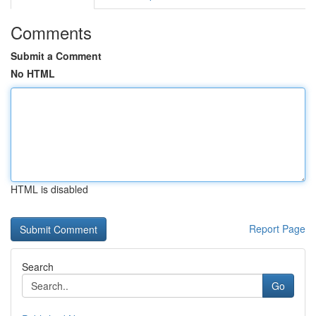
Comments
Submit a Comment
No HTML
HTML is disabled
Report Page
Search
Go