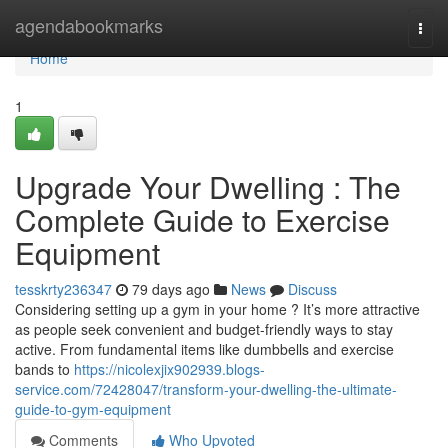
Home
agendabookmarks
Togg
navi
Home
1
Upgrade Your Dwelling : The
Complete Guide to Exercise
Equipment
tesskrty236347
79 days ago
News
Discuss
Considering setting up a gym in your home ? It’s more attractive
as people seek convenient and budget-friendly ways to stay
active. From fundamental items like dumbbells and exercise
bands to
https://nicolexjix902939.blogs-
service.com/72428047/transform-your-dwelling-the-ultimate-
guide-to-gym-equipment
Comments
Who Upvoted