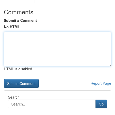
Comments
Submit a Comment
No HTML
HTML is disabled
Report Page
Search
Go