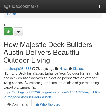
Home
agendabookmarks
Togg
navi
Home
1
How Majestic Deck Builders
Austin Delivers Beautiful
Outdoor Living
prestonqjls284683
78 days ago
News
Discuss
High-End Deck Installation: Enhance Your Outdoor Retreat High-
end deck creation delivers an elevated perspective on exterior
living spaces. By selecting premium materials and guaranteeing
expert craftsmanship,
https://anitagkpa357709.blogrenanda.com/48304557/helpful-tips-
to-majestic-deck-builders-austin
Comments
Who Upvoted