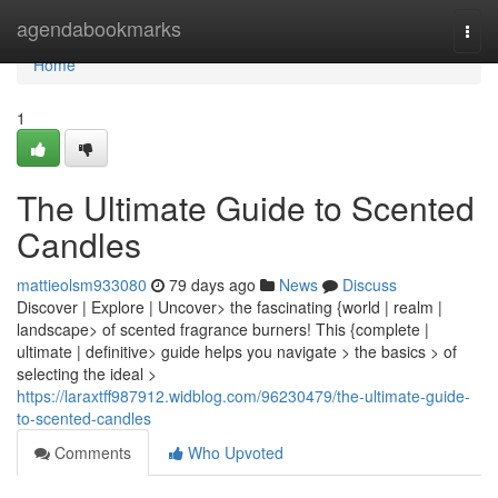
Home
agendabookmarks
Togg
navi
Home
1
The Ultimate Guide to Scented
Candles
mattieolsm933080
79 days ago
News
Discuss
Discover | Explore | Uncover> the fascinating {world | realm |
landscape> of scented fragrance burners! This {complete |
ultimate | definitive> guide helps you navigate > the basics > of
selecting the ideal >
https://laraxtff987912.widblog.com/96230479/the-ultimate-guide-
to-scented-candles
Comments
Who Upvoted