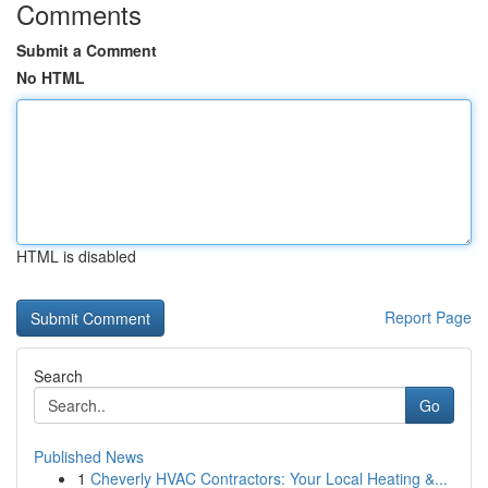
Comments
Submit a Comment
No HTML
HTML is disabled
Report Page
Search
Go
Published News
1
Cheverly HVAC Contractors: Your Local Heating &...