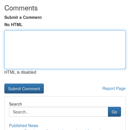
Comments
Submit a Comment
No HTML
HTML is disabled
Report Page
Search
Go
Published News