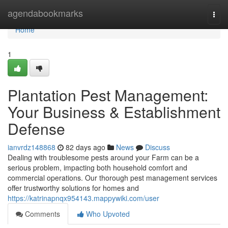
Home
agendabookmarks
Togg
navi
Home
1
Plantation Pest Management:
Your Business & Establishment
Defense
ianvrdz148868
82 days ago
News
Discuss
Dealing with troublesome pests around your Farm can be a
serious problem, impacting both household comfort and
commercial operations. Our thorough pest management services
offer trustworthy solutions for homes and
https://katrinapnqx954143.mappywiki.com/user
Comments
Who Upvoted