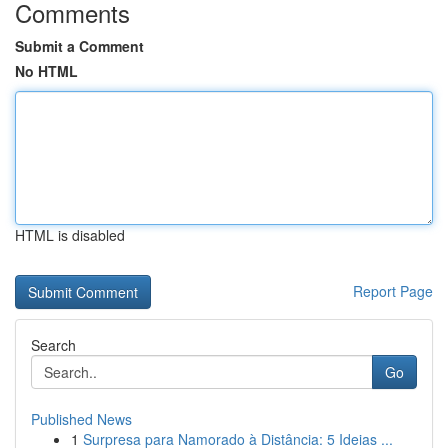
Comments
Submit a Comment
No HTML
HTML is disabled
Report Page
Search
Go
Published News
1
Surpresa para Namorado à Distância: 5 Ideias ...