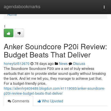
Home
agendabookmarks
Togg
navi
Home
1
Anker Soundcore P20i Review:
Budget Beats That Deliver
honeytizl512670
78 days ago
News
Discuss
The Soundcore Soundcore P20i are a set of truly wireless
earbuds that aim to provide stellar sound quality without breaking
the bank. And let me tell you, they manage to achieve just that.
For a budget-friendly price,
https://allenhrji409489.blogdun.com/41119093/anker-soundcore-
p20i-review-budget-beats-that-deliver
Comments
Who Upvoted