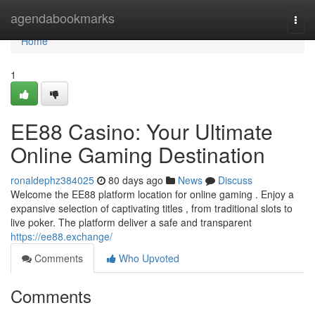
Home
agendabookmarks
Togg
navi
Home
1
EE88 Casino: Your Ultimate
Online Gaming Destination
ronaldephz384025
80 days ago
News
Discuss
Welcome the EE88 platform location for online gaming . Enjoy a
expansive selection of captivating titles , from traditional slots to
live poker. The platform deliver a safe and transparent
https://ee88.exchange/
Comments
Who Upvoted
Comments