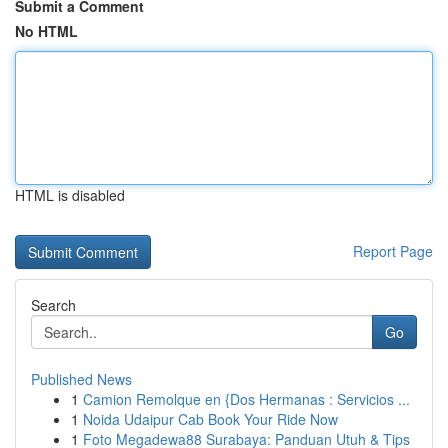
Submit a Comment
No HTML
HTML is disabled
Report Page
Search
Go
Published News
1
Camion Remolque en {Dos Hermanas : Servicios ...
1
Noida Udaipur Cab Book Your Ride Now
1
Foto Megadewa88 Surabaya: Panduan Utuh & Tips