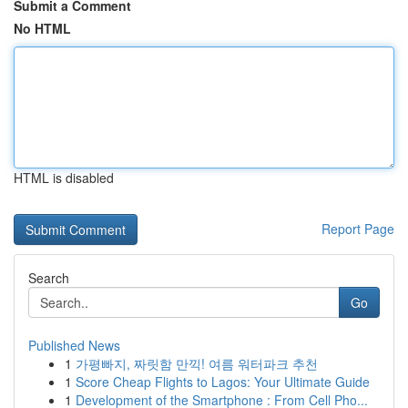
Submit a Comment
No HTML
HTML is disabled
Report Page
Search
Go
Published News
1
가평빠지, 짜릿함 만끽! 여름 워터파크 추천
1
Score Cheap Flights to Lagos: Your Ultimate Guide
1
Development of the Smartphone : From Cell Pho...