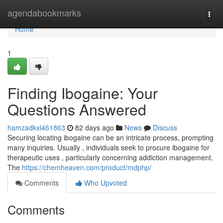
Home
agendabookmarks
Togg
navi
Home
1
Finding Ibogaine: Your
Questions Answered
hamzadkxl461863
82 days ago
News
Discuss
Securing locating ibogaine can be an intricate process, prompting
many inquiries. Usually , individuals seek to procure ibogaine for
therapeutic uses , particularly concerning addiction management.
The
https://chemheaven.com/product/mdphp/
Comments
Who Upvoted
Comments