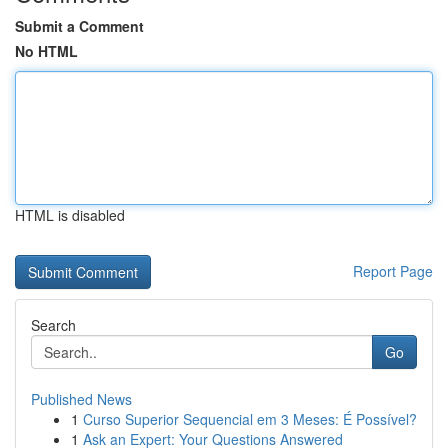
Submit a Comment
No HTML
HTML is disabled
Report Page
Search
Go
Published News
1
Curso Superior Sequencial em 3 Meses: É Possível?
1
Ask an Expert: Your Questions Answered