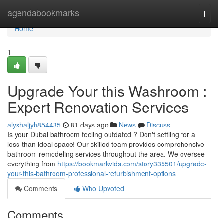
Home
agendabookmarks
Togg
navi
Home
1
Upgrade Your this Washroom :
Expert Renovation Services
alyshaljyh854435
81 days ago
News
Discuss
Is your Dubai bathroom feeling outdated ? Don't settling for a
less-than-ideal space! Our skilled team provides comprehensive
bathroom remodeling services throughout the area. We oversee
everything from
https://bookmarkvids.com/story335501/upgrade-
your-this-bathroom-professional-refurbishment-options
Comments
Who Upvoted
Comments