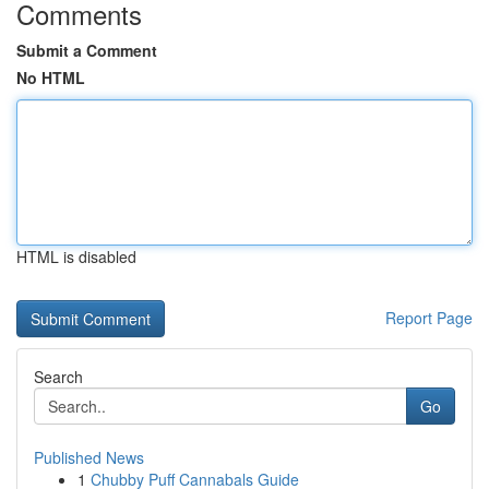
Comments
Submit a Comment
No HTML
HTML is disabled
Report Page
Search
Go
Published News
1
Chubby Puff Cannabals Guide