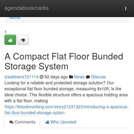
Home
agendabookmarks
Togg
navi
Home
1
A Compact Flat Floor Bunded
Storage System
izaakbwns721114
82 days ago
News
Discuss
Looking for a reliable and protected storage solution? Our
exceptional flat floor bunded storage, measuring 8x10ft, is the
ideal choice. This flexible structure offers a spacious holding area
with a flat floor, making
https://kbookmarking.com/story21231323/introducing-a-spacious-
flat-floor-bunded-storage-option
Comments
Who Upvoted