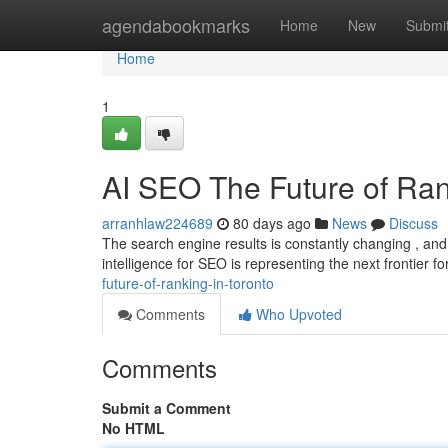
Home
agendabookmarks
Home
New
Submi
Home
1
AI SEO The Future of Ran
arranhlaw224689
80 days ago
News
Discuss
The search engine results is constantly changing , and c
intelligence for SEO is representing the next frontier f
future-of-ranking-in-toronto
Comments
Who Upvoted
Comments
Submit a Comment
No HTML