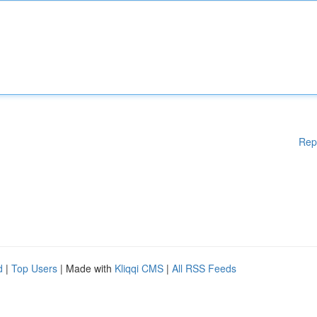
Rep
d
|
Top Users
| Made with
Kliqqi CMS
|
All RSS Feeds