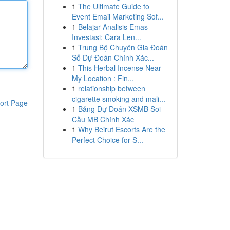
1
The Ultimate Guide to
Event Email Marketing Sof...
1
Belajar Analisis Emas
Investasi: Cara Len...
1
Trung Bộ Chuyên Gia Đoán
Số Dự Đoán Chính Xác...
1
This Herbal Incense Near
My Location : Fin...
1
relationship between
cigarette smoking and mali...
ort Page
1
Bảng Dự Đoán XSMB Soi
Cầu MB Chính Xác
1
Why Beirut Escorts Are the
Perfect Choice for S...