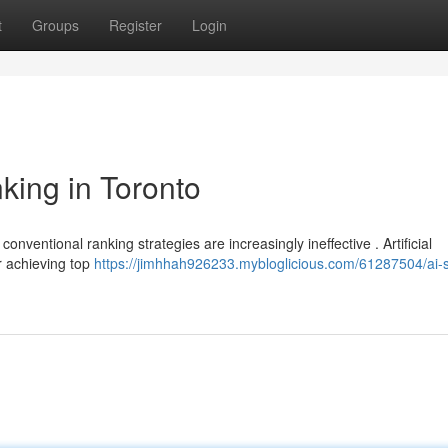
t
Groups
Register
Login
king in Toronto
onventional ranking strategies are increasingly ineffective . Artificial
or achieving top
https://jimhhah926233.mybloglicious.com/61287504/ai-