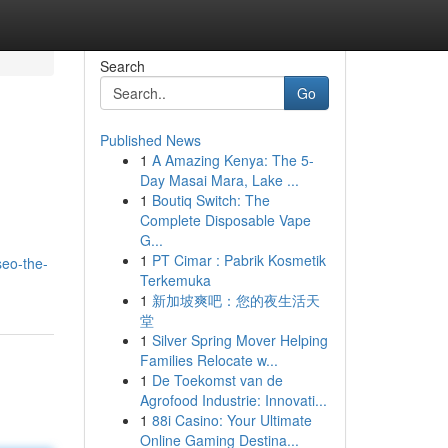
Search
Go
Published News
1
A Amazing Kenya: The 5-
Day Masai Mara, Lake ...
1
Boutiq Switch: The
Complete Disposable Vape
G...
1
PT Cimar : Pabrik Kosmetik
seo-the-
Terkemuka
1
新加坡爽吧：您的夜生活天
堂
1
Silver Spring Mover Helping
Families Relocate w...
1
De Toekomst van de
Agrofood Industrie: Innovati...
1
88i Casino: Your Ultimate
Online Gaming Destina...