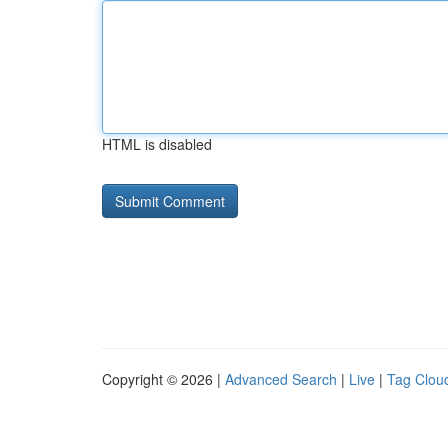
HTML is disabled
Copyright © 2026 |
Advanced Search
|
Live
|
Tag Clou