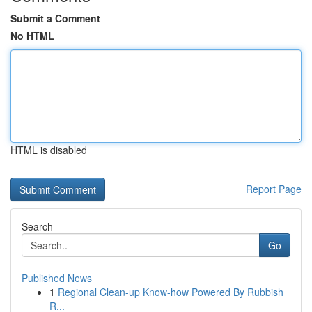
Submit a Comment
No HTML
HTML is disabled
Report Page
Search
Go
Published News
1
Regional Clean-up Know-how Powered By Rubbish
R...