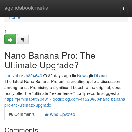
Home
agendabookmarks
Togg
navi
Home
1
Nano Banana Pro: The
Ultimate Upgrade?
hamzahckvh894640
82 days ago
News
Discuss
The latest Nano Banana Pro unit is creating quite a discussion
among fans . Promising a significant boost to the original, does it
really offer the “ultimate ” experience? Early reports suggest a
https://jemimaouti904817.qodsblog.com/41520660/nano-banana-
pro-the-ultimate-upgrade
Comments
Who Upvoted
Comments