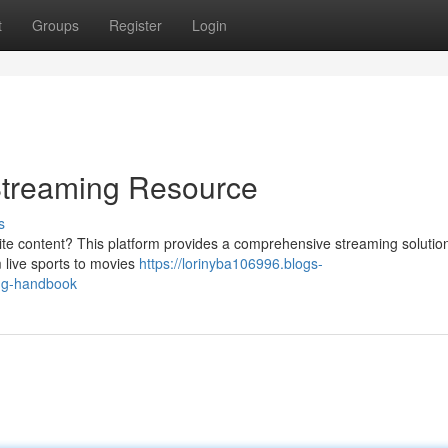
t
Groups
Register
Login
Streaming Resource
s
ite content? This platform provides a comprehensive streaming solution
 live sports to movies
https://lorinyba106996.blogs-
ing-handbook