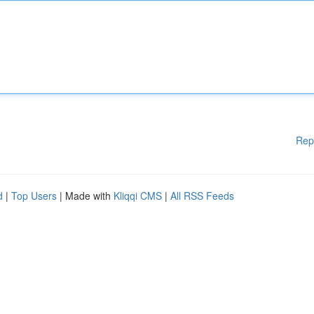
Rep
d
|
Top Users
| Made with
Kliqqi CMS
|
All RSS Feeds