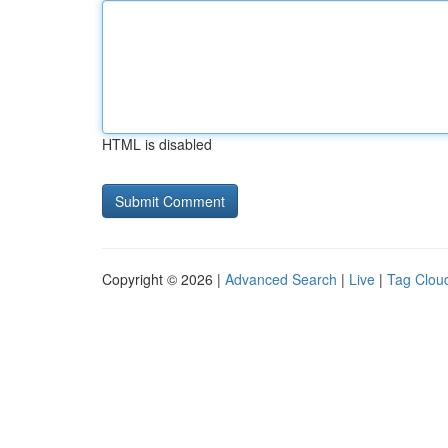
HTML is disabled
Copyright © 2026 |
Advanced Search
|
Live
|
Tag Clou