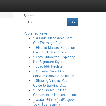
Search
Go
Published News
1
A Fade Disposable Pen:
Our Thorough Anal...
1
Finding Massey Ferguson
Parts in Northern Irela...
1
Lara CumKitten: Exploring
 ,
Her Signature Style
1
Juad888r Register
1
Optimize Your Field
Service: Software Solutions...
1
Shaping Visions: Your
Guide to Building Dr...
1
Tone Cream: Pilihan
Cerdas untuk Hunian Impian
1
waspin66 เครดิตฟรี: ลุ้นรับ
โชค! โปรแรงสะใจ