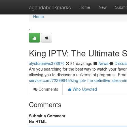
Home
agendabookmarks
Home
New
Submi
Home
1
King IPTV: The Ultimate 
alyshaomwc378870
81 days ago
News
Discus
Are you searching for the best way to watch your favor
allowing you to discover a universe of programs . From
service.com/72299845/king-iptv-the-definitive-stream
Comments
Who Upvoted
Comments
Submit a Comment
No HTML