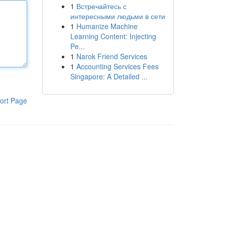
1
Встречайтесь с
интересными людьми в сети
1
Humanize Machine
Learning Content: Injecting
Pe...
1
Narok Friend Services
1
Accounting Services Fees
Singapore: A Detailed ...
ort Page