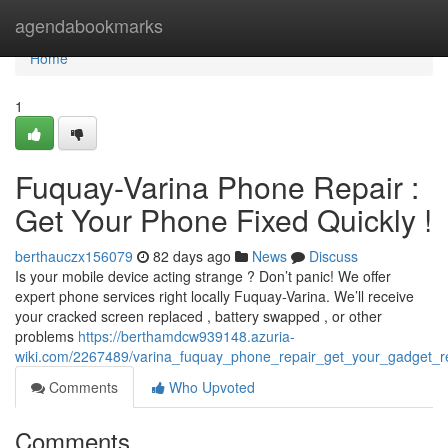
Home
agendabookmarks
Home
1
Fuquay-Varina Phone Repair :
Get Your Phone Fixed Quickly !
berthauczx156079
82 days ago
News
Discuss
Is your mobile device acting strange ? Don’t panic! We offer
expert phone services right locally Fuquay-Varina. We’ll receive
your cracked screen replaced , battery swapped , or other
problems
https://berthamdcw939148.azuria-
wiki.com/2267489/varina_fuquay_phone_repair_get_your_gadget_re
Comments
Who Upvoted
Comments