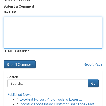
Submit a Comment
No HTML
HTML is disabled
Report Page
Search
Go
Published News
1
Excellent No-cost Photo Tools to Lower ...
1
Incentive Loops inside Customer Chat Apps - Mot...