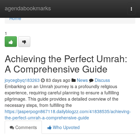
Home
agendabookmarks
Togg
navi
Home
1
Achieving the Perfect Umrah:
A Comprehensive Guide
joycegbyq183263
83 days ago
News
Discuss
Embarking on an Umrah journey is a profoundly religious
experience, requiring careful planning to ensure a fulfilling
pilgrimage. This guide provides a detailed overview of the
necessary steps, from fulfilling the
https://jasperpogn867118.dailyblogzz.com/41838535/achieving-
the-perfect-umrah-a-comprehensive-guide
Comments
Who Upvoted