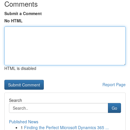
Comments
Submit a Comment
No HTML
HTML is disabled
Report Page
Search
Go
Published News
1
Finding the Perfect Microsoft Dynamics 365 ...