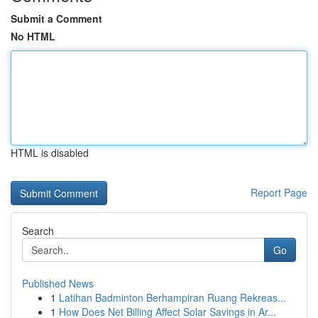
Submit a Comment
No HTML
HTML is disabled
Report Page
Search
Go
Published News
1
Latihan Badminton Berhampiran Ruang Rekreas...
1
How Does Net Billing Affect Solar Savings in Ar...