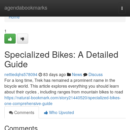
Home
agendabookmarks
Togg
navi
Home
1
Specialized Bikes: A Detailed
Guide
nettiedqhs578094
83 days ago
News
Discuss
For a long time, Trek has remained a prominent name in the
bicycle world. This article explores everything you should learn
about their cycles , including ranges from mountain bikes to road
https://natural-bookmark.com/story21440520/specialized-bikes-
one-comprehensive-guide
Comments
Who Upvoted
Comments