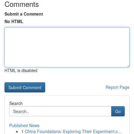
Comments
Submit a Comment
No HTML
HTML is disabled
Report Page
Search
Go
Published News
1
China Foundations: Exploring Their Experiment.c...