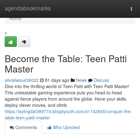
Home
agendabookmarks
Togg
navi
Home
1
Become the Table: Teen Patti
Master
alivialwou436022
81 days ago
News
Discuss
Dive into the thrilling world of Teen Patti with Teen Patti Master!
This unbeatable gaming experience puts you head-to-head
against fierce players from around the globe. Hone your skills,
deploy clever moves, and climb
https://laytngdat389774.blog4youth.com/41142845/conquer-the-
table-teen-patti-master
Comments
Who Upvoted