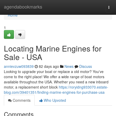
Home
agendabookmarks
Togg
navi
Home
1
Locating Marine Engines for
Sale - USA
annievzuw093839
82 days ago
News
Discuss
Looking to upgrade your boat or replace a old motor? You've
come to the right place! We offer a wide range of boat motors
available throughout the USA. Whether you need a new inboard
motor, a replacement short block
https://roryidng933070.estate-
blog.com/39401351/finding-marine-engines-for-purchase-usa
Comments
Who Upvoted
Comments