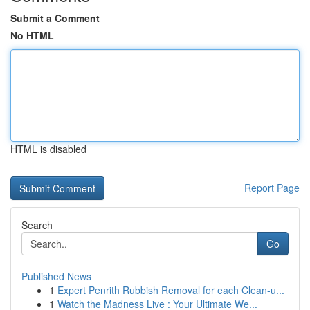
Submit a Comment
No HTML
HTML is disabled
Report Page
Search
Go
Published News
1
Expert Penrith Rubbish Removal for each Clean-u...
1
Watch the Madness Live : Your Ultimate We...