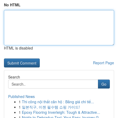
No HTML
HTML is disabled
Report Page
Search
Go
Published News
1
Thi công nội thất căn hộ : Bảng giá chi tiế...
1
일본직구, 이젠 필수템 쇼핑 가이드!
1
Epoxy Flooring Inverleigh: Tough & Attractive...
1
Noida to Dehradun Taxi: Your Easy Journey G...