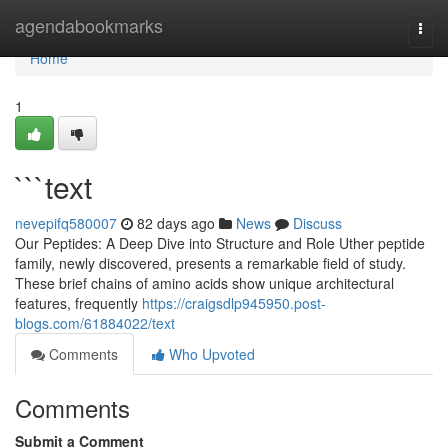
Home
agendabookmarks
Togg
navi
Home
1
```text
nevepifq580007
82 days ago
News
Discuss
Our Peptides: A Deep Dive into Structure and Role Uther peptide
family, newly discovered, presents a remarkable field of study.
These brief chains of amino acids show unique architectural
features, frequently
https://craigsdlp945950.post-
blogs.com/61884022/text
Comments
Who Upvoted
Comments
Submit a Comment