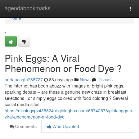
Home
agendabookmarks
Togg
navi
Home
1
Pink Eggs: A Viral
Phenomenon or Food Dye ?
adrianacqfh788727
83 days ago
News
Discuss
The internet has been abuzz with images of bright pink eggs,
sparking debate – are these a genuine new craze in breakfast
selections , or simply eggs colored with food coloring ? Several
social media sites
https://nicoleqvpv435824.digiblogbox.com/65742576/pink-eggs-a-
viral-phenomenon-or-food-dye
Comments
Who Upvoted