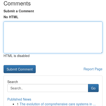
Comments
Submit a Comment
No HTML
HTML is disabled
Report Page
Search
Go
Published News
1
The evolution of comprehensive care systems in ...