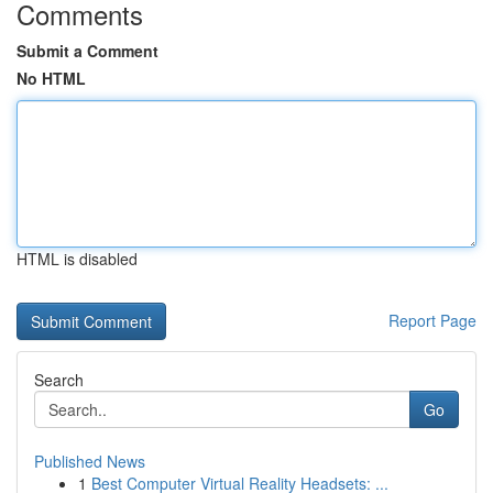
Comments
Submit a Comment
No HTML
HTML is disabled
Report Page
Search
Go
Published News
1
Best Computer Virtual Reality Headsets: ...