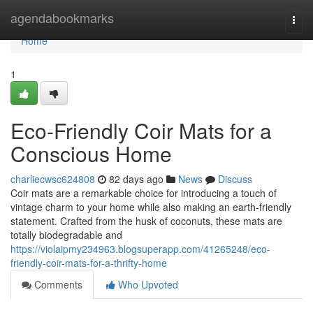
Home
agendabookmarks
Togg
navi
Home
1
Eco-Friendly Coir Mats for a
Conscious Home
charliecwsc624808
82 days ago
News
Discuss
Coir mats are a remarkable choice for introducing a touch of
vintage charm to your home while also making an earth-friendly
statement. Crafted from the husk of coconuts, these mats are
totally biodegradable and
https://violaipmy234963.blogsuperapp.com/41265248/eco-
friendly-coir-mats-for-a-thrifty-home
Comments
Who Upvoted