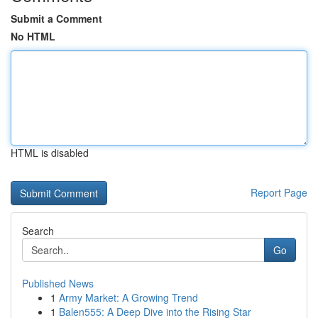
Submit a Comment
No HTML
HTML is disabled
Report Page
Search
Go
Published News
1
Army Market: A Growing Trend
1
Balen555: A Deep Dive into the Rising Star