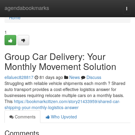
Home
agendabookmarks
Togg
navi
Home
1
Group Car Delivery: Your
Monthly Movement Solution
ellaluec828817
81 days ago
News
Discuss
Struggling with reliable vehicle shipments each month ? Shared
auto transport provides a cost-effective logistics answer for
businesses requiring relocate multiple cars on a monthly basis.
This
https://bookmarkcitizen.com/story21433959/shared-car-
shipping-your-monthly-logistics-answer
Comments
Who Upvoted
Comments