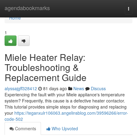
Home
agendabookmarks
Togg
navi
Home
1
Miele Heater Relay:
Troubleshooting &
Replacement Guide
alyssajgff328412
81 days ago
News
Discuss
Experiencing the fault with your Miele appliance's temperature
system? Frequently, this cause is a defective heater contactor.
This tutorial provides simple steps for diagnosing and replacing
your
https://teganxulr106063.angelinsblog.com/39596266/error-
code-502
Comments
Who Upvoted