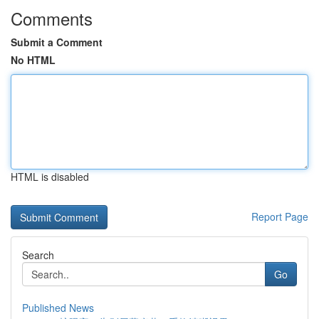
Comments
Submit a Comment
No HTML
HTML is disabled
Report Page
Search
Go
Published News