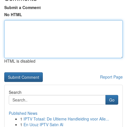
Submit a Comment
No HTML
HTML is disabled
Report Page
Search
Go
Published News
1
IPTV Totaal: De Ultieme Handleiding voor Alle...
1
En Ucuz IPTV Satın Al