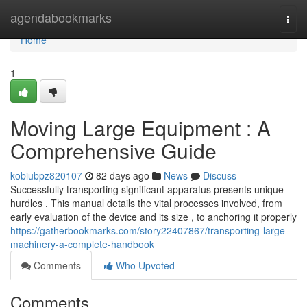
Home
agendabookmarks
Togg
navi
Home
1
Moving Large Equipment : A
Comprehensive Guide
kobiubpz820107
82 days ago
News
Discuss
Successfully transporting significant apparatus presents unique
hurdles . This manual details the vital processes involved, from
early evaluation of the device and its size , to anchoring it properly
https://gatherbookmarks.com/story22407867/transporting-large-
machinery-a-complete-handbook
Comments
Who Upvoted
Comments