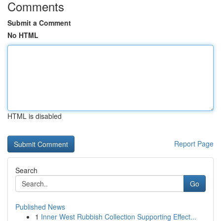
Comments
Submit a Comment
No HTML
HTML is disabled
Report Page
Search
Go
Published News
1
Inner West Rubbish Collection Supporting Effect...