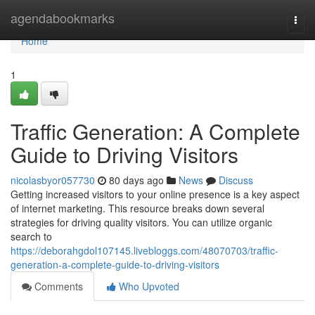
Home
agendabookmarks
Togg
navi
Home
1
Traffic Generation: A Complete
Guide to Driving Visitors
nicolasbyor057730
80 days ago
News
Discuss
Getting increased visitors to your online presence is a key aspect
of internet marketing. This resource breaks down several
strategies for driving quality visitors. You can utilize organic
search to
https://deborahgdol107145.livebloggs.com/48070703/traffic-
generation-a-complete-guide-to-driving-visitors
Comments
Who Upvoted