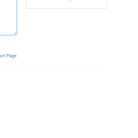
ort Page