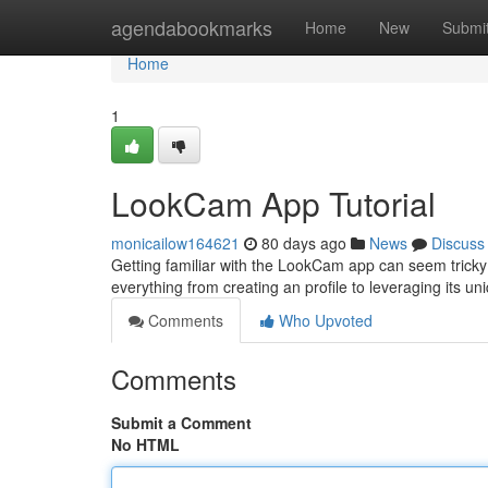
Home
agendabookmarks
Home
New
Submi
Home
1
LookCam App Tutorial
monicailow164621
80 days ago
News
Discuss
Getting familiar with the LookCam app can seem tricky at 
everything from creating an profile to leveraging its u
Comments
Who Upvoted
Comments
Submit a Comment
No HTML