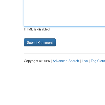
HTML is disabled
Copyright © 2026 |
Advanced Search
|
Live
|
Tag Clou