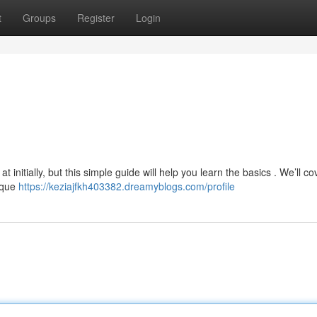
t
Groups
Register
Login
initially, but this simple guide will help you learn the basics . We’ll co
nique
https://keziajfkh403382.dreamyblogs.com/profile