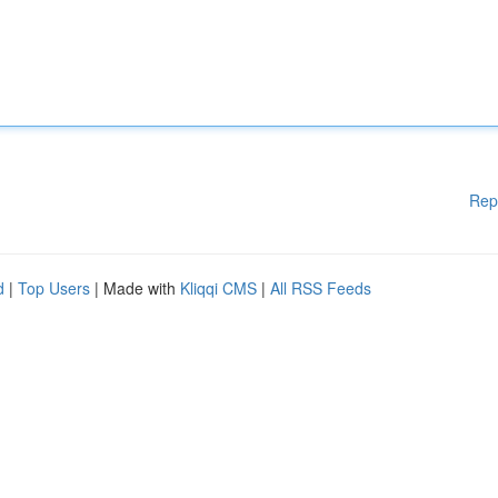
Rep
d
|
Top Users
| Made with
Kliqqi CMS
|
All RSS Feeds