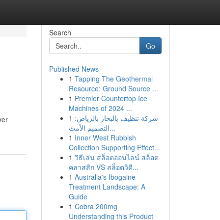
Search
Go
Published News
1
Tapping The Geothermal
Resource: Ground Source ...
1
Premier Countertop Ice
Machines of 2024 ...
1
شركة تنظيف بالبخار بالرياض:
ver
التصميم الأمث...
1
Inner West Rubbish
Collection Supporting Effect...
1
วิธีเล่น สล็อตออนไลน์ สล็อต
คลาสสิก VS สล็อตวิดี...
1
Australia's Ibogaine
Treatment Landscape: A
Guide
1
Cobra 200mg
Understanding this Product