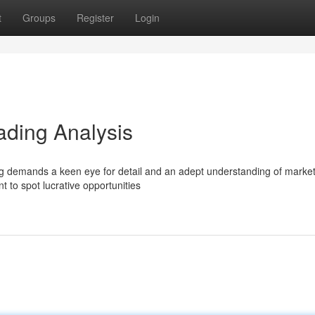
t
Groups
Register
Login
ading Analysis
ding demands a keen eye for detail and an adept understanding of marke
t to spot lucrative opportunities