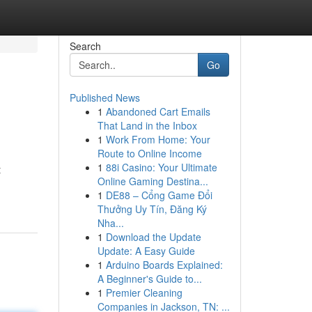
Search
Go
Published News
1
Abandoned Cart Emails
That Land in the Inbox
1
Work From Home: Your
Route to Online Income
1
88i Casino: Your Ultimate
t
Online Gaming Destina...
1
DE88 – Cổng Game Đổi
Thưởng Uy Tín, Đăng Ký
Nha...
1
Download the Update
Update: A Easy Guide
1
Arduino Boards Explained:
A Beginner's Guide to...
1
Premier Cleaning
Companies in Jackson, TN: ...