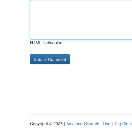
HTML is disabled
Copyright © 2026 |
Advanced Search
|
Live
|
Tag Clou