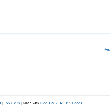
Rep
d
|
Top Users
| Made with
Kliqqi CMS
|
All RSS Feeds