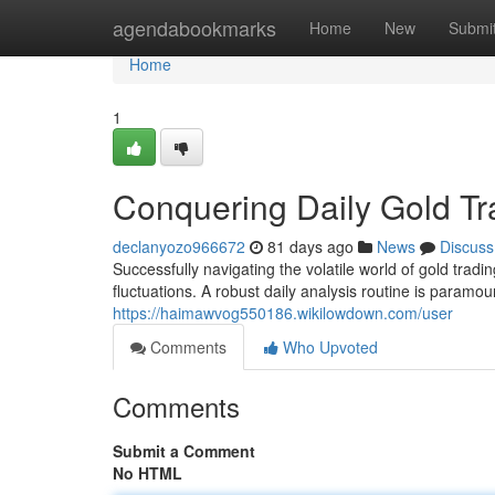
Home
agendabookmarks
Home
New
Submi
Home
1
Conquering Daily Gold Tr
declanyozo966672
81 days ago
News
Discuss
Successfully navigating the volatile world of gold tra
fluctuations. A robust daily analysis routine is paramoun
https://haimawvog550186.wikilowdown.com/user
Comments
Who Upvoted
Comments
Submit a Comment
No HTML