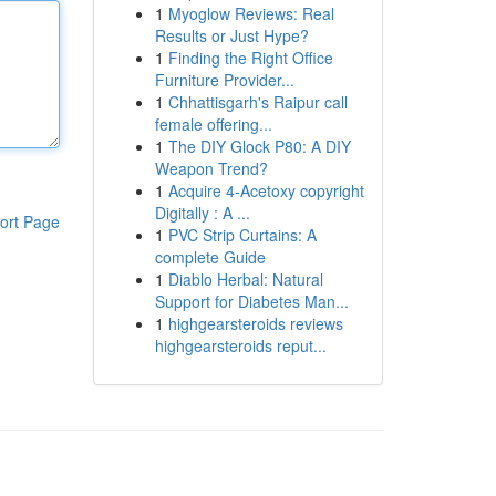
1
Myoglow Reviews: Real
Results or Just Hype?
1
Finding the Right Office
Furniture Provider...
1
Chhattisgarh's Raipur call
female offering...
1
The DIY Glock P80: A DIY
Weapon Trend?
1
Acquire 4-Acetoxy copyright
Digitally : A ...
ort Page
1
PVC Strip Curtains: A
complete Guide
1
Diablo Herbal: Natural
Support for Diabetes Man...
1
highgearsteroids reviews
highgearsteroids reput...