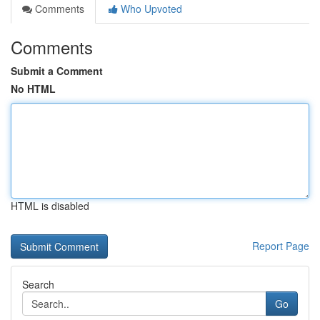
Comments
Who Upvoted
Comments
Submit a Comment
No HTML
HTML is disabled
Report Page
Search
Go