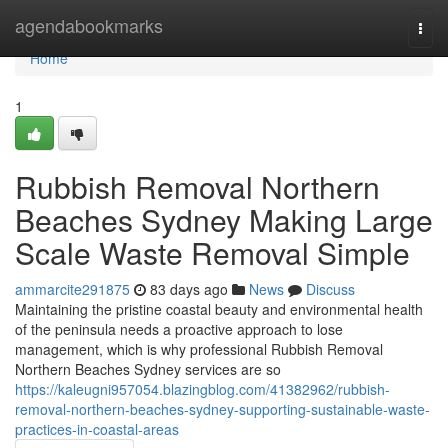
Home
agendabookmarks
Togg
navi
Home
1
Rubbish Removal Northern
Beaches Sydney Making Large
Scale Waste Removal Simple
ammarcite291875
83 days ago
News
Discuss
Maintaining the pristine coastal beauty and environmental health
of the peninsula needs a proactive approach to lose
management, which is why professional Rubbish Removal
Northern Beaches Sydney services are so
https://kaleugni957054.blazingblog.com/41382962/rubbish-
removal-northern-beaches-sydney-supporting-sustainable-waste-
practices-in-coastal-areas