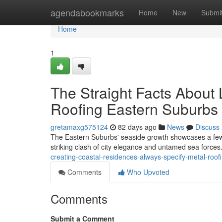
Home
agendabookmarks
Home
New
Submi
Home
1
The Straight Facts About 
Roofing Eastern Suburbs
gretamaxg575124
82 days ago
News
Discuss
The Eastern Suburbs' seaside growth showcases a few o
striking clash of city elegance and untamed sea force
creating-coastal-residences-always-specify-metal-ro
Comments
Who Upvoted
Comments
Submit a Comment