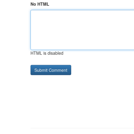
No HTML
HTML is disabled