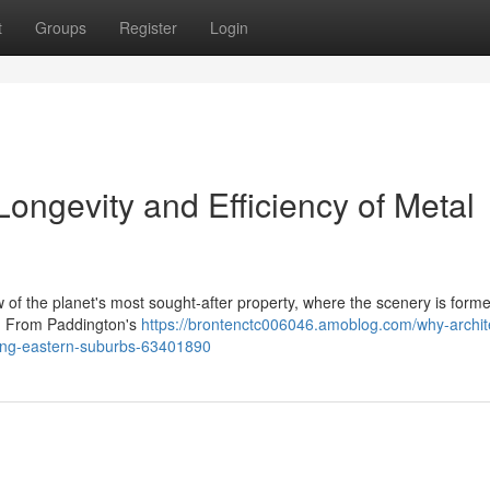
t
Groups
Register
Login
Longevity and Efficiency of Metal
f the planet's most sought‑after property, where the scenery is form
s. From Paddington's
https://brontenctc006046.amoblog.com/why-archit
ofing-eastern-suburbs-63401890