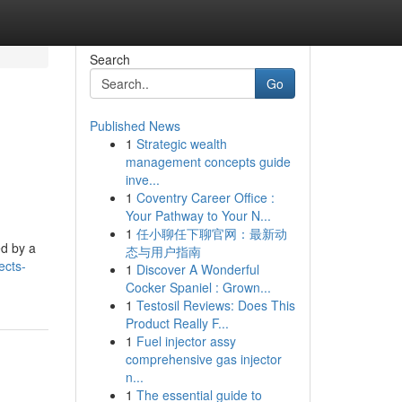
Search
Go
Published News
1
Strategic wealth
management concepts guide
inve...
1
Coventry Career Office :
Your Pathway to Your N...
1
任小聊任下聊官网：最新动
ed by a
态与用户指南
ects-
1
Discover A Wonderful
Cocker Spaniel : Grown...
1
Testosil Reviews: Does This
Product Really F...
1
Fuel injector assy
comprehensive gas injector
n...
1
The essential guide to