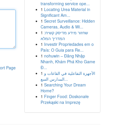
transforming service ope...
1
Locating Urea Material in
Significant Am...
1
Secret Surveillance: Hidden
Cameras, Audio & Wi...
1
שחזור מידע מדיסק קשיח:
המדריך המלא
1
Investir Propriedades em o
País: O Guia para Re...
1
nohuwin – Đăng Nhập
Nhanh, Khám Phá Kho Game
Đ...
ort Page
1
الأجهزة التفاعلية في القاعات و
المدارس السع...
1
Searching Your Dream
Home?
1
Finger Food: Doskonałe
Przekąski na Imprezę