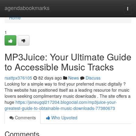
Home
agendabookmarks
Togg
navi
Home
1
MP3Juice: Your Ultimate Guide
to Accessible Music Tracks
rsattpx376105
82 days ago
News
Discuss
Looking for a simple way to find your preferred music digitally ?
This website has positioned itself as a leading resource for music
lovers seeking complimentary music downloads . The site offers a
huge
https://janeugqi217204.blogocial.com/mp3juice-your-
greatest-guide-to-obtainable-music-downloads-77380673
Comments
Who Upvoted
Comments