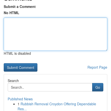
Submit a Comment
No HTML
HTML is disabled
Report Page
Search
Go
Published News
1
Rubbish Removal Croydon Offering Dependable
Res...