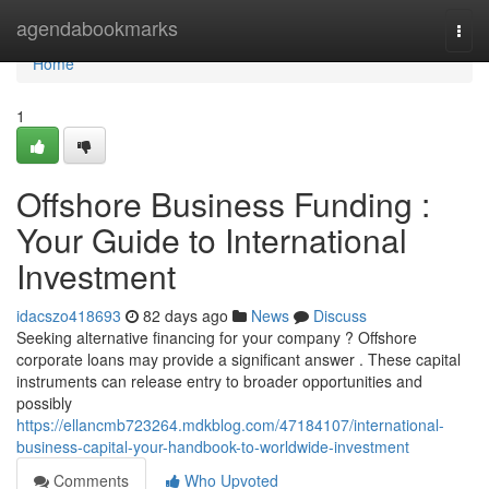
Home
agendabookmarks
Togg
navi
Home
1
Offshore Business Funding :
Your Guide to International
Investment
idacszo418693
82 days ago
News
Discuss
Seeking alternative financing for your company ? Offshore
corporate loans may provide a significant answer . These capital
instruments can release entry to broader opportunities and
possibly
https://ellancmb723264.mdkblog.com/47184107/international-
business-capital-your-handbook-to-worldwide-investment
Comments
Who Upvoted