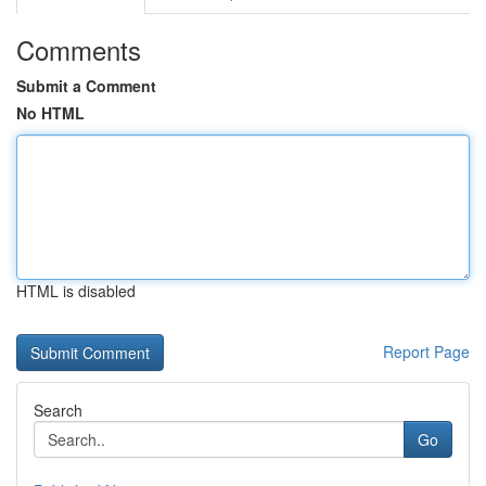
Comments
Submit a Comment
No HTML
HTML is disabled
Report Page
Search
Go